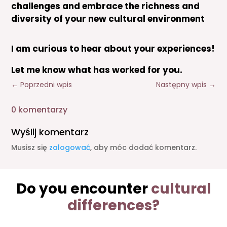
challenges and embrace the richness and
diversity of your new cultural environment
I am curious to hear about your experiences!
Let me know what has worked for you.
←
Poprzedni wpis
Następny wpis
→
0 komentarzy
Wyślij komentarz
Musisz się
zalogować
, aby móc dodać komentarz.
Do you encounter
cultural
differences?