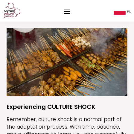
Experiencing CULTURE SHOCK
Remember, culture shock is a normal part of
the adaptation process. With time, patience,