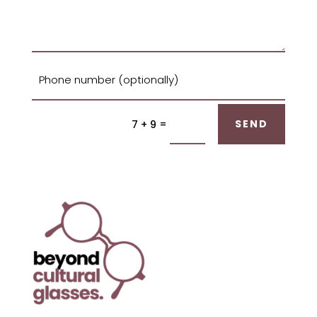
=
SEND
7 + 9