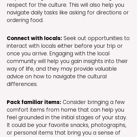
respect for the culture. This will also help you
navigate daily tasks like asking for directions or
ordering food.
Connect with locals:
Seek out opportunities to
interact with locals either before your trip or
once you arrive. Engaging with the local
community will help you gain insights into their
way of life, and they may provide valuable
advice on how to navigate the cultural
differences.
Pack familiar items:
Consider bringing a few
comfort items from home that can help you
feel grounded in the initial stages of your stay.
It could be your favorite snacks, photographs,
or personal items that bring you a sense of