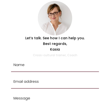
Let’s talk. See how I can help you.
Best regards,
Kasia
Cross-cultural trainer, Coach