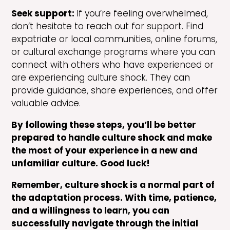
Seek support:
If you’re feeling overwhelmed,
don’t hesitate to reach out for support. Find
expatriate or local communities, online forums,
or cultural exchange programs where you can
connect with others who have experienced or
are experiencing culture shock. They can
provide guidance, share experiences, and offer
valuable advice.
By following these steps, you’ll be better
prepared to handle culture shock and make
the most of your experience in a new and
unfamiliar culture. Good luck!
Remember, culture shock is a normal part of
the adaptation process. With time, patience,
and a willingness to learn, you can
successfully navigate through the initial